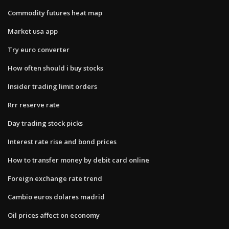
Commodity futures heat map
Market usa app
Try euro converter
How often should i buy stocks
Insider trading limit orders
Rrr reserve rate
Day trading stock picks
Interest rate rise and bond prices
How to transfer money by debit card online
Foreign exchange rate trend
Cambio euros dolares madrid
Oil prices affect on economy