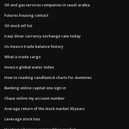
Oil and gas services companies in saudi arabia
Futures housing contact
Oil stock etf list
Iraqi dinar currency exchange rate today
Us mexico trade balance history
What is trade cargo
Invesco global water index
How to reading candlestick charts for dummies
Banking online capital one sign in
Chase online my account number
Average return of the stock market 30 years
Leverage stock loss