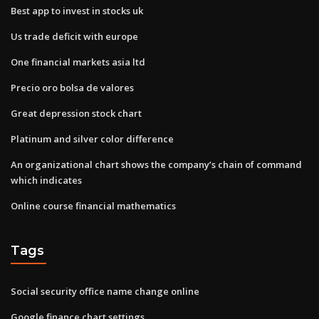
Best app to invest in stocks uk
Us trade deficit with europe
One financial markets asia ltd
Precio oro bolsa de valores
Great depression stock chart
Platinum and silver color difference
An organizational chart shows the company’s chain of command
which indicates
Online course financial mathematics
Tags
Social security office name change online
Google finance chart settings