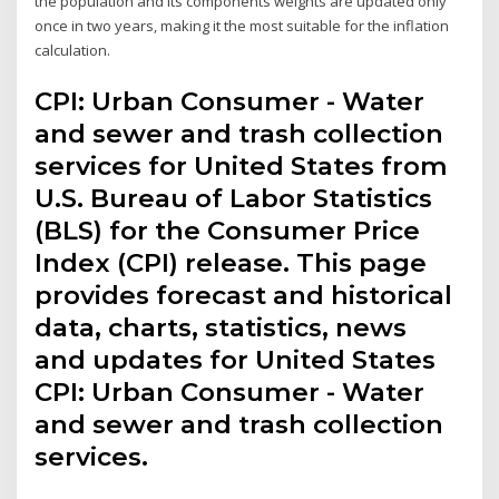
the population and its components weights are updated only
once in two years, making it the most suitable for the inflation
calculation.
CPI: Urban Consumer - Water
and sewer and trash collection
services for United States from
U.S. Bureau of Labor Statistics
(BLS) for the Consumer Price
Index (CPI) release. This page
provides forecast and historical
data, charts, statistics, news
and updates for United States
CPI: Urban Consumer - Water
and sewer and trash collection
services.