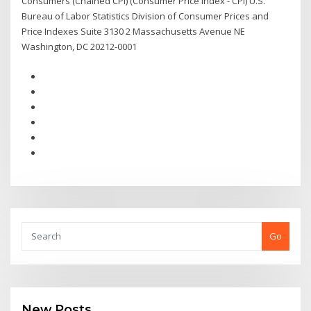
Consumers (Chained CPI) (Consumer Price Index - CPI) U.S.
Bureau of Labor Statistics Division of Consumer Prices and
Price Indexes Suite 3130 2 Massachusetts Avenue NE
Washington, DC 20212-0001
Go
New Posts