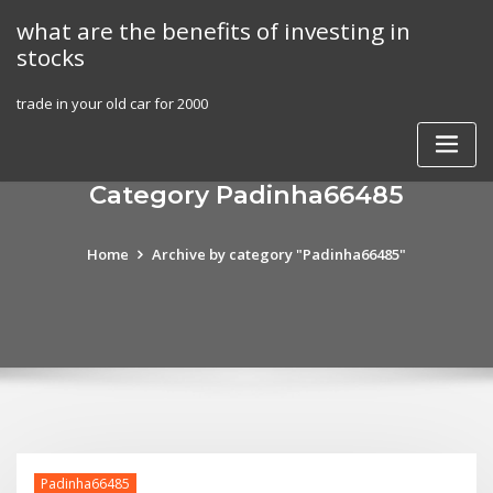
Skip
what are the benefits of investing in
to
stocks
content
trade in your old car for 2000
Category Padinha66485
Home
Archive by category "Padinha66485"
Padinha66485