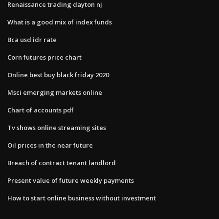
Renaissance trading dayton nj
What is a good mix of index funds
Bca usd idr rate
Corn futures price chart
Online best buy black friday 2020
Msci emerging markets online
Chart of accounts pdf
Tv shows online streaming sites
Oil prices in the near future
Breach of contract tenant landlord
Present value of future weekly payments
How to start online business without investment