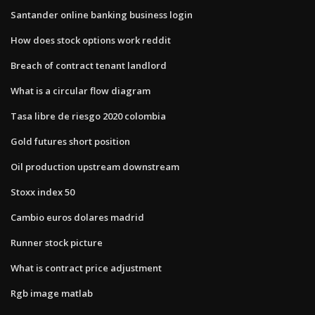
Santander online banking business login
How does stock options work reddit
Breach of contract tenant landlord
What is a circular flow diagram
Tasa libre de riesgo 2020 colombia
Gold futures short position
Oil production upstream downstream
Stoxx index 50
Cambio euros dolares madrid
Runner stock picture
What is contract price adjustment
Rgb image matlab