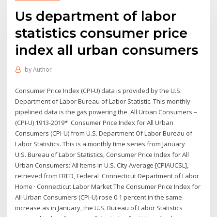
Us department of labor
statistics consumer price
index all urban consumers
by
Author
Consumer Price Index (CPI-U) data is provided by the U.S.
Department of Labor Bureau of Labor Statistic. This monthly
pipelined data is the gas powering the. All Urban Consumers –
(CPI-U) 1913-2019* Consumer Price Index for All Urban
Consumers (CPI-U) from U.S. Department Of Labor Bureau of
Labor Statistics. This is a monthly time series from January
U.S. Bureau of Labor Statistics, Consumer Price Index for All
Urban Consumers: All Items in U.S. City Average [CPIAUCSL],
retrieved from FRED, Federal Connecticut Department of Labor
Home · Connecticut Labor Market The Consumer Price Index for
All Urban Consumers (CPI-U) rose 0.1 percent in the same
increase as in January, the U.S. Bureau of Labor Statistics