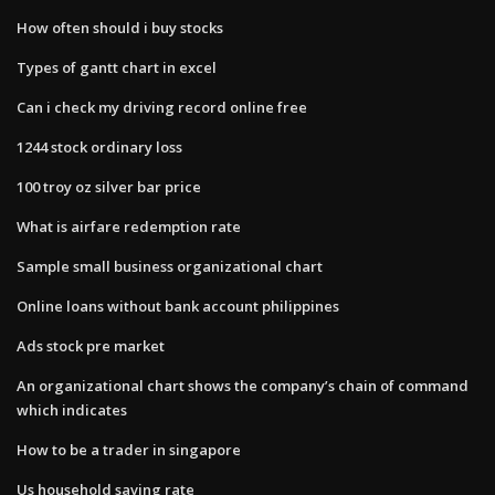
How often should i buy stocks
Types of gantt chart in excel
Can i check my driving record online free
1244 stock ordinary loss
100 troy oz silver bar price
What is airfare redemption rate
Sample small business organizational chart
Online loans without bank account philippines
Ads stock pre market
An organizational chart shows the company’s chain of command
which indicates
How to be a trader in singapore
Us household saving rate