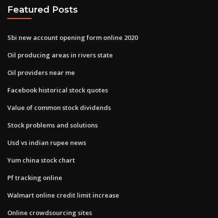
Featured Posts
Sbi new account opening form online 2020
Oil producing areas in rivers state
Oil providers near me
Facebook historical stock quotes
Value of common stock dividends
Stock problems and solutions
Usd vs indian rupee news
Yum china stock chart
Pf tracking online
Walmart online credit limit increase
Online crowdsourcing sites