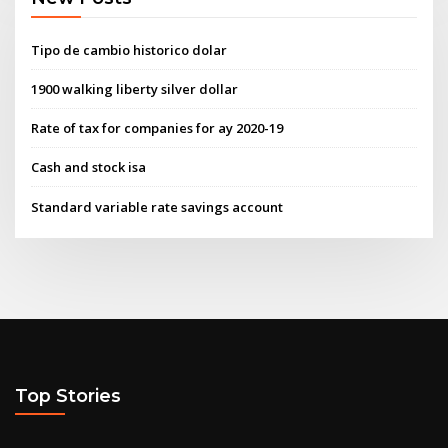
Tipo de cambio historico dolar
1900 walking liberty silver dollar
Rate of tax for companies for ay 2020-19
Cash and stock isa
Standard variable rate savings account
Top Stories