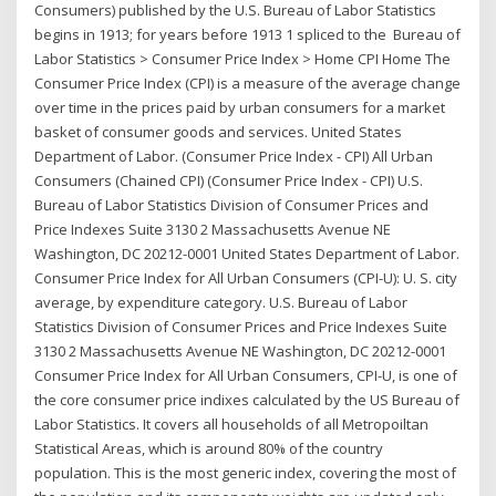
Consumers) published by the U.S. Bureau of Labor Statistics
begins in 1913; for years before 1913 1 spliced to the Bureau of
Labor Statistics > Consumer Price Index > Home CPI Home The
Consumer Price Index (CPI) is a measure of the average change
over time in the prices paid by urban consumers for a market
basket of consumer goods and services. United States
Department of Labor. (Consumer Price Index - CPI) All Urban
Consumers (Chained CPI) (Consumer Price Index - CPI) U.S.
Bureau of Labor Statistics Division of Consumer Prices and
Price Indexes Suite 3130 2 Massachusetts Avenue NE
Washington, DC 20212-0001 United States Department of Labor.
Consumer Price Index for All Urban Consumers (CPI-U): U. S. city
average, by expenditure category. U.S. Bureau of Labor
Statistics Division of Consumer Prices and Price Indexes Suite
3130 2 Massachusetts Avenue NE Washington, DC 20212-0001
Consumer Price Index for All Urban Consumers, CPI-U, is one of
the core consumer price indixes calculated by the US Bureau of
Labor Statistics. It covers all households of all Metropoiltan
Statistical Areas, which is around 80% of the country
population. This is the most generic index, covering the most of