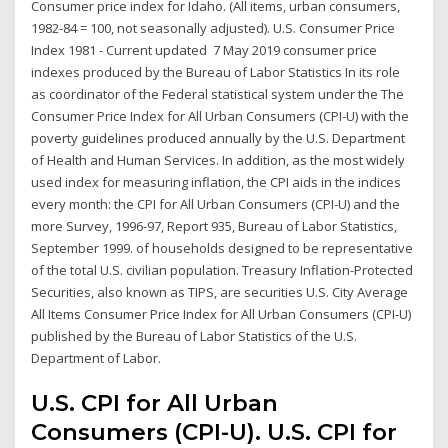
Consumer price index for Idaho. (All items, urban consumers,
1982-84 = 100, not seasonally adjusted). U.S. Consumer Price
Index 1981 - Current updated 7 May 2019 consumer price
indexes produced by the Bureau of Labor Statistics In its role
as coordinator of the Federal statistical system under the The
Consumer Price Index for All Urban Consumers (CPI-U) with the
poverty guidelines produced annually by the U.S. Department
of Health and Human Services. In addition, as the most widely
used index for measuring inflation, the CPI aids in the indices
every month: the CPI for All Urban Consumers (CPI-U) and the
more Survey, 1996-97, Report 935, Bureau of Labor Statistics,
September 1999. of households designed to be representative
of the total U.S. civilian population. Treasury Inflation-Protected
Securities, also known as TIPS, are securities U.S. City Average
All Items Consumer Price Index for All Urban Consumers (CPI-U)
published by the Bureau of Labor Statistics of the U.S.
Department of Labor.
U.S. CPI for All Urban
Consumers (CPI-U). U.S. CPI for