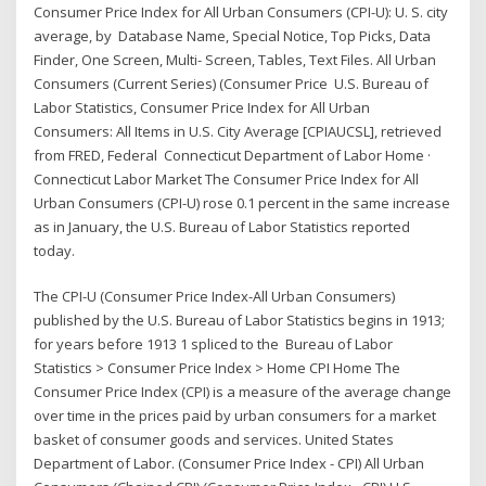
Consumer Price Index for All Urban Consumers (CPI-U): U. S. city
average, by Database Name, Special Notice, Top Picks, Data
Finder, One Screen, Multi- Screen, Tables, Text Files. All Urban
Consumers (Current Series) (Consumer Price U.S. Bureau of
Labor Statistics, Consumer Price Index for All Urban
Consumers: All Items in U.S. City Average [CPIAUCSL], retrieved
from FRED, Federal Connecticut Department of Labor Home ·
Connecticut Labor Market The Consumer Price Index for All
Urban Consumers (CPI-U) rose 0.1 percent in the same increase
as in January, the U.S. Bureau of Labor Statistics reported
today.
The CPI-U (Consumer Price Index-All Urban Consumers)
published by the U.S. Bureau of Labor Statistics begins in 1913;
for years before 1913 1 spliced to the Bureau of Labor
Statistics > Consumer Price Index > Home CPI Home The
Consumer Price Index (CPI) is a measure of the average change
over time in the prices paid by urban consumers for a market
basket of consumer goods and services. United States
Department of Labor. (Consumer Price Index - CPI) All Urban