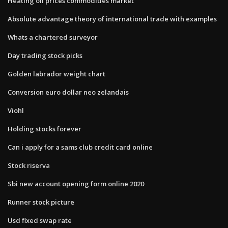
Heating oil prices commodities market
Absolute advantage theory of international trade with examples
Whats a chartered surveyor
Day trading stock picks
Golden labrador weight chart
Conversion euro dollar neo zelandais
Viohl
Holding stocks forever
Can i apply for a sams club credit card online
Stock riserva
Sbi new account opening form online 2020
Runner stock picture
Usd fixed swap rate