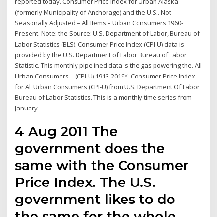
reported today. Consumer Price Index for Urban Alaska
(formerly Municipality of Anchorage) and the U.S.. Not
Seasonally Adjusted – All Items – Urban Consumers 1960-
Present. Note: the Source: U.S. Department of Labor, Bureau of
Labor Statistics (BLS). Consumer Price Index (CPI-U) data is
provided by the U.S. Department of Labor Bureau of Labor
Statistic. This monthly pipelined data is the gas powering the. All
Urban Consumers – (CPI-U) 1913-2019* Consumer Price Index
for All Urban Consumers (CPI-U) from U.S. Department Of Labor
Bureau of Labor Statistics. This is a monthly time series from
January
4 Aug 2011 The
government does the
same with the Consumer
Price Index. The U.S.
government likes to do
the same for the whole