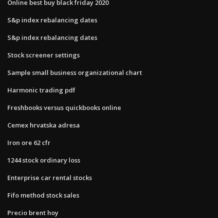
Online best buy black friday 2020
S&p index rebalancing dates
S&p index rebalancing dates
Stock screener settings
Sample small business organizational chart
Harmonic trading pdf
Freshbooks versus quickbooks online
Cemex hrvatska adresa
Iron ore 62 cfr
1244 stock ordinary loss
Enterprise car rental stocks
Fifo method stock sales
Precio brent hoy