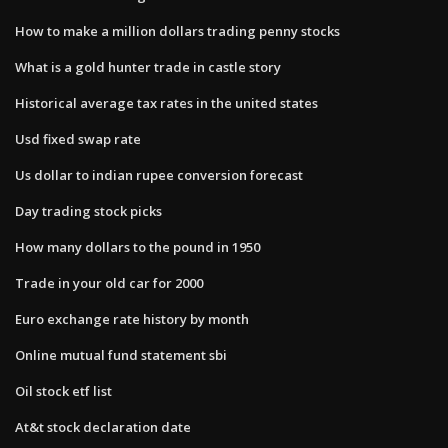
How to make a million dollars trading penny stocks
What is a gold hunter trade in castle story
Historical average tax rates in the united states
Usd fixed swap rate
Us dollar to indian rupee conversion forecast
Day trading stock picks
How many dollars to the pound in 1950
Trade in your old car for 2000
Euro exchange rate history by month
Online mutual fund statement sbi
Oil stock etf list
At&t stock declaration date