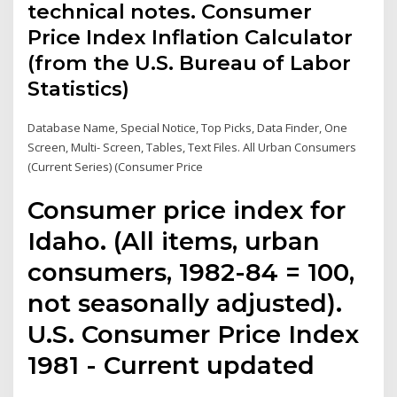
technical notes. Consumer
Price Index Inflation Calculator
(from the U.S. Bureau of Labor
Statistics)
Database Name, Special Notice, Top Picks, Data Finder, One
Screen, Multi- Screen, Tables, Text Files. All Urban Consumers
(Current Series) (Consumer Price
Consumer price index for
Idaho. (All items, urban
consumers, 1982-84 = 100,
not seasonally adjusted).
U.S. Consumer Price Index
1981 - Current updated