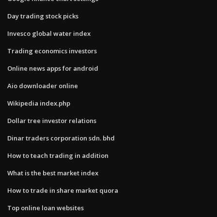
Day trading stock picks
Invesco global water index
Trading economics investors
Online news apps for android
Aio downloader online
Wikipedia index.php
Dollar tree investor relations
Dinar traders corporation sdn. bhd
How to teach trading in addition
What is the best market index
How to trade in share market quora
Top online loan websites