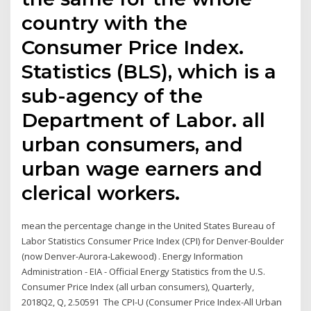
country with the
Consumer Price Index.
Statistics (BLS), which is a
sub-agency of the
Department of Labor. all
urban consumers, and
urban wage earners and
clerical workers.
mean the percentage change in the United States Bureau of
Labor Statistics Consumer Price Index (CPI) for Denver-Boulder
(now Denver-Aurora-Lakewood) . Energy Information
Administration - EIA - Official Energy Statistics from the U.S.
Consumer Price Index (all urban consumers), Quarterly,
2018Q2, Q, 2.50591 The CPI-U (Consumer Price Index-All Urban