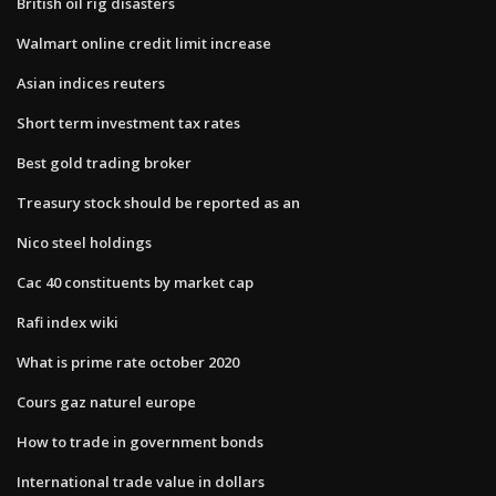
British oil rig disasters
Walmart online credit limit increase
Asian indices reuters
Short term investment tax rates
Best gold trading broker
Treasury stock should be reported as an
Nico steel holdings
Cac 40 constituents by market cap
Rafi index wiki
What is prime rate october 2020
Cours gaz naturel europe
How to trade in government bonds
International trade value in dollars