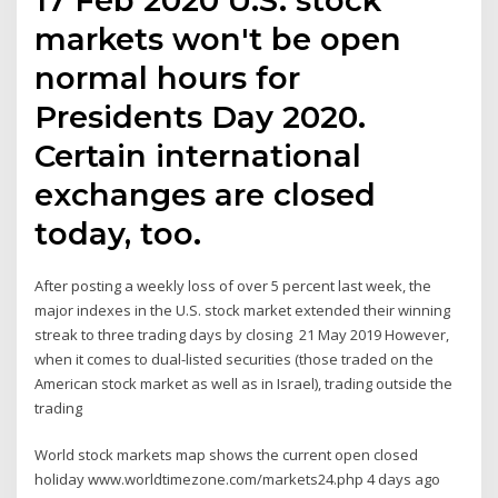
markets won't be open
normal hours for
Presidents Day 2020.
Certain international
exchanges are closed
today, too.
After posting a weekly loss of over 5 percent last week, the
major indexes in the U.S. stock market extended their winning
streak to three trading days by closing 21 May 2019 However,
when it comes to dual-listed securities (those traded on the
American stock market as well as in Israel), trading outside the
trading
World stock markets map shows the current open closed
holiday www.worldtimezone.com/markets24.php 4 days ago