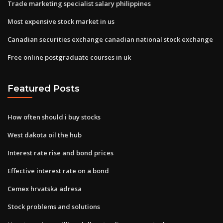
Trade marketing specialist salary philippines
Most expensive stock market in us
Canadian securities exchange canadian national stock exchange
Free online postgraduate courses in uk
Featured Posts
How often should i buy stocks
West dakota oil the hub
Interest rate rise and bond prices
Effective interest rate on a bond
Cemex hrvatska adresa
Stock problems and solutions