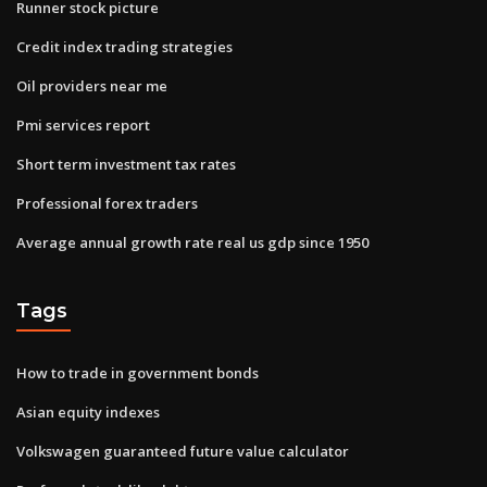
Runner stock picture
Credit index trading strategies
Oil providers near me
Pmi services report
Short term investment tax rates
Professional forex traders
Average annual growth rate real us gdp since 1950
Tags
How to trade in government bonds
Asian equity indexes
Volkswagen guaranteed future value calculator