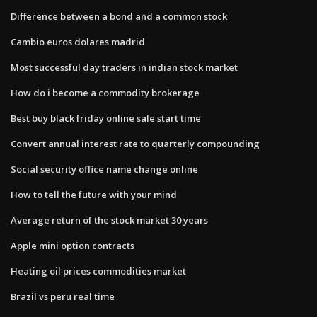
Difference between a bond and a common stock
Cambio euros dolares madrid
Most successful day traders in indian stock market
How do i become a commodity brokerage
Best buy black friday online sale start time
Convert annual interest rate to quarterly compounding
Social security office name change online
How to tell the future with your mind
Average return of the stock market 30 years
Apple mini option contracts
Heating oil prices commodities market
Brazil vs peru real time