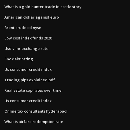
What is a gold hunter trade in castle story
American dollar against euro
Brent crude oil nyse
Low cost index funds 2020
Usd v inr exchange rate
Snc debt rating
Us consumer credit index
Trading pips explained pdf
Real estate cap rates over time
Us consumer credit index
Online tax consultants hyderabad
What is airfare redemption rate