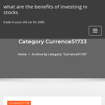
Skip
what are the benefits of investing in
to
stocks
content
trade in your old car for 2000
Category Currence51733
Home
Archive by category "Currence51733"
Currence51733