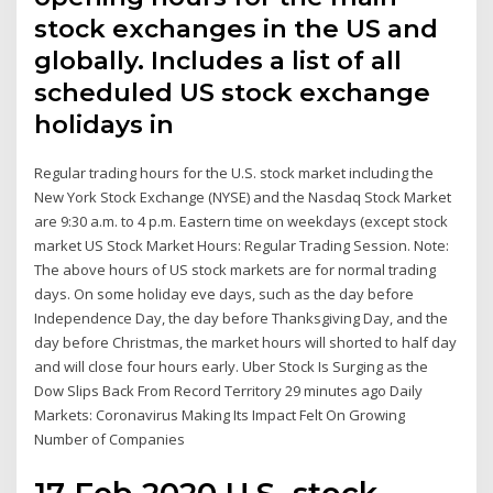
stock exchanges in the US and
globally. Includes a list of all
scheduled US stock exchange
holidays in
Regular trading hours for the U.S. stock market including the
New York Stock Exchange (NYSE) and the Nasdaq Stock Market
are 9:30 a.m. to 4 p.m. Eastern time on weekdays (except stock
market US Stock Market Hours: Regular Trading Session. Note:
The above hours of US stock markets are for normal trading
days. On some holiday eve days, such as the day before
Independence Day, the day before Thanksgiving Day, and the
day before Christmas, the market hours will shorted to half day
and will close four hours early. Uber Stock Is Surging as the
Dow Slips Back From Record Territory 29 minutes ago Daily
Markets: Coronavirus Making Its Impact Felt On Growing
Number of Companies
17 Feb 2020 U.S. stock