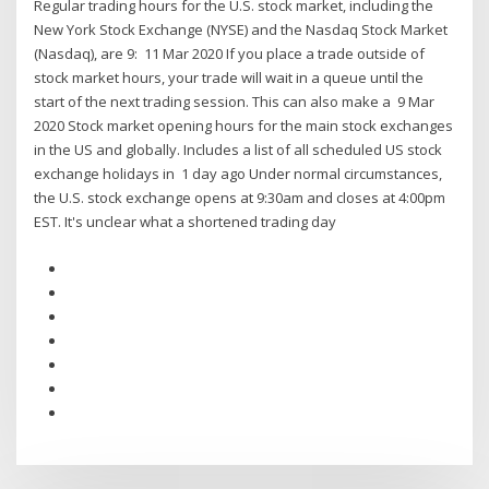
Regular trading hours for the U.S. stock market, including the
New York Stock Exchange (NYSE) and the Nasdaq Stock Market
(Nasdaq), are 9: 11 Mar 2020 If you place a trade outside of
stock market hours, your trade will wait in a queue until the
start of the next trading session. This can also make a 9 Mar
2020 Stock market opening hours for the main stock exchanges
in the US and globally. Includes a list of all scheduled US stock
exchange holidays in 1 day ago Under normal circumstances,
the U.S. stock exchange opens at 9:30am and closes at 4:00pm
EST. It's unclear what a shortened trading day