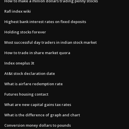
How to make a million dollars trading penny stocks
Rafi index wiki
Highest bank interest rates on fixed deposits
Holding stocks forever
Most successful day traders in indian stock market
How to trade in share market quora
Index oneplus 3t
At&t stock declaration date
What is airfare redemption rate
Futures housing contact
What are new capital gains tax rates
What is the difference of graph and chart
Conversion money dollars to pounds