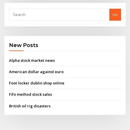
Go
New Posts
Alpha stock market news
American dollar against euro
Foot locker dublin shop online
Fifo method stock sales
British oil rig disasters