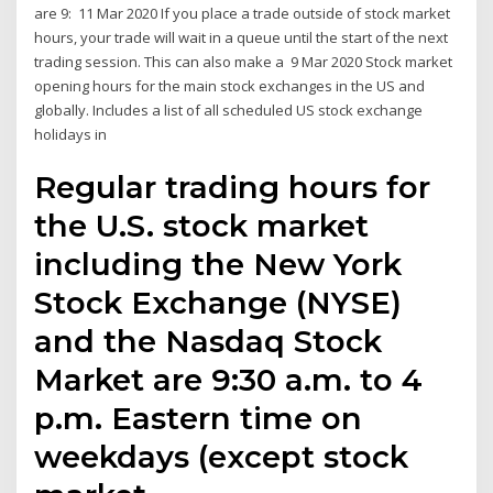
are 9: 11 Mar 2020 If you place a trade outside of stock market
hours, your trade will wait in a queue until the start of the next
trading session. This can also make a 9 Mar 2020 Stock market
opening hours for the main stock exchanges in the US and
globally. Includes a list of all scheduled US stock exchange
holidays in
Regular trading hours for
the U.S. stock market
including the New York
Stock Exchange (NYSE)
and the Nasdaq Stock
Market are 9:30 a.m. to 4
p.m. Eastern time on
weekdays (except stock