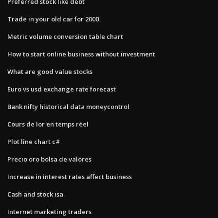
Preferred stock like debt
Trade in your old car for 2000
Metric volume conversion table chart
How to start online business without investment
What are good value stocks
Euro vs usd exchange rate forecast
Bank nifty historical data moneycontrol
Cours de lor en temps réel
Plot line chart c#
Precio oro bolsa de valores
Increase in interest rates affect business
Cash and stock isa
Internet marketing traders