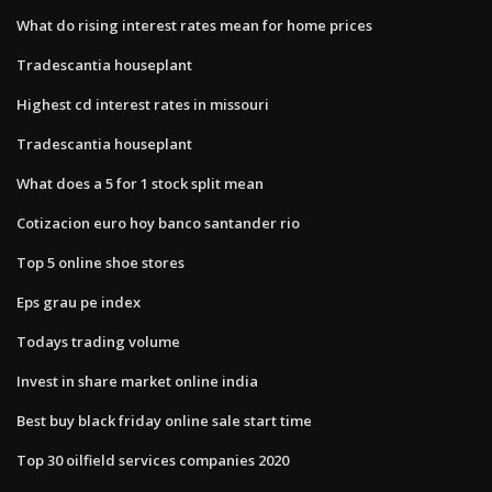
What do rising interest rates mean for home prices
Tradescantia houseplant
Highest cd interest rates in missouri
Tradescantia houseplant
What does a 5 for 1 stock split mean
Cotizacion euro hoy banco santander rio
Top 5 online shoe stores
Eps grau pe index
Todays trading volume
Invest in share market online india
Best buy black friday online sale start time
Top 30 oilfield services companies 2020