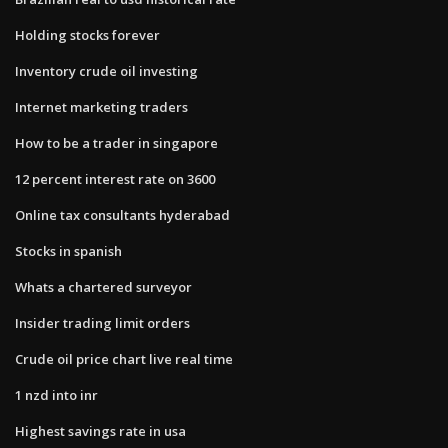
Holding stocks forever
Inventory crude oil investing
Internet marketing traders
How to be a trader in singapore
12 percent interest rate on 3600
Online tax consultants hyderabad
Stocks in spanish
Whats a chartered surveyor
Insider trading limit orders
Crude oil price chart live real time
1 nzd into inr
Highest savings rate in usa