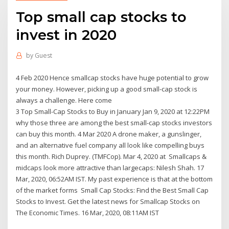
Top small cap stocks to
invest in 2020
by
Guest
4 Feb 2020 Hence smallcap stocks have huge potential to grow
your money. However, picking up a good small-cap stock is
always a challenge. Here come
3 Top Small-Cap Stocks to Buy in January Jan 9, 2020 at 12:22PM
why those three are among the best small-cap stocks investors
can buy this month. 4 Mar 2020 A drone maker, a gunslinger,
and an alternative fuel company all look like compelling buys
this month. Rich Duprey. (TMFCop). Mar 4, 2020 at Smallcaps &
midcaps look more attractive than largecaps: Nilesh Shah. 17
Mar, 2020, 06:52AM IST. My past experience is that at the bottom
of the market forms Small Cap Stocks: Find the Best Small Cap
Stocks to Invest. Get the latest news for Smallcap Stocks on
The Economic Times. 16 Mar, 2020, 08:11AM IST