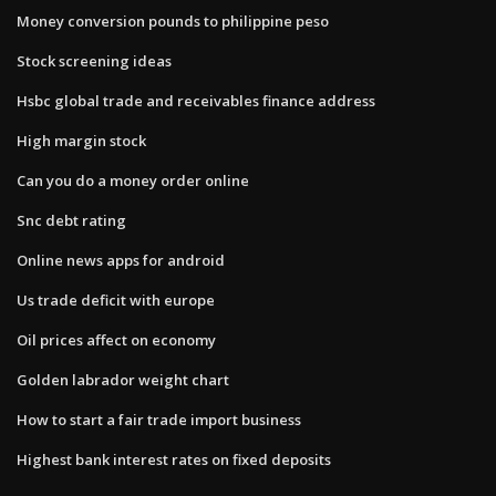
Money conversion pounds to philippine peso
Stock screening ideas
Hsbc global trade and receivables finance address
High margin stock
Can you do a money order online
Snc debt rating
Online news apps for android
Us trade deficit with europe
Oil prices affect on economy
Golden labrador weight chart
How to start a fair trade import business
Highest bank interest rates on fixed deposits