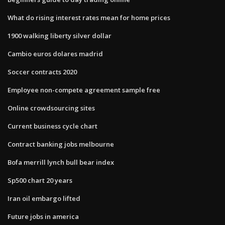
What do rising interest rates mean for home prices
1900 walking liberty silver dollar
Cambio euros dolares madrid
Soccer contracts 2020
Employee non-compete agreement sample free
Online crowdsourcing sites
Current business cycle chart
Contract banking jobs melbourne
Bofa merrill lynch bull bear index
Sp500 chart 20 years
Iran oil embargo lifted
Future jobs in america