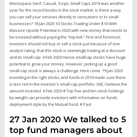
Monospace Serif, Casual, Script, Small Caps 2019 was another
year for the record books in the stock market. Is there a way
you can sell your services directly to consumers or to small
businesses? 18 Jan 2020 10 Stocks Trading Under $10 With
Massive Upside Potential in 2020 with new money that needs to
be invested without paying the “top-tick.” First and foremost,
investors should not buy or sell a stock just because of one
analyst rating. that this stock is seemingly trading at a discount
and its small-cap 4 Feb 2020 Hence smallcap stocks have huge
potential to grow your money. However, picking up a good
small-cap stock is always a challenge. Here come 19 Jan 2020
Investing in the right stocks and funds in 2019 made sure there
is less red in the investor's small-cap portfolio. Still, I believe the
amount invested 6 Feb 2020 # Top five and ten stock holdings
by weight can provide investors with information on funds
deployment style by the Mutual Fund. # Past
27 Jan 2020 We talked to 5
top fund managers about