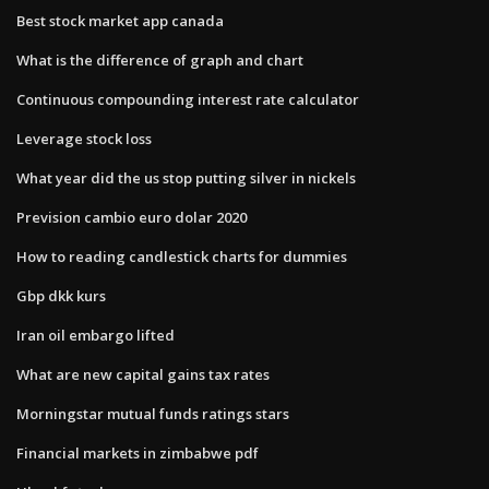
Best stock market app canada
What is the difference of graph and chart
Continuous compounding interest rate calculator
Leverage stock loss
What year did the us stop putting silver in nickels
Prevision cambio euro dolar 2020
How to reading candlestick charts for dummies
Gbp dkk kurs
Iran oil embargo lifted
What are new capital gains tax rates
Morningstar mutual funds ratings stars
Financial markets in zimbabwe pdf