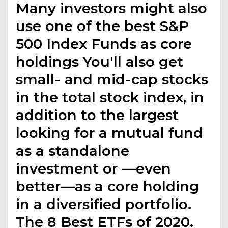
Many investors might also
use one of the best S&P
500 Index Funds as core
holdings You'll also get
small- and mid-cap stocks
in the total stock index, in
addition to the largest
looking for a mutual fund
as a standalone
investment or —even
better—as a core holding
in a diversified portfolio.
The 8 Best ETFs of 2020.