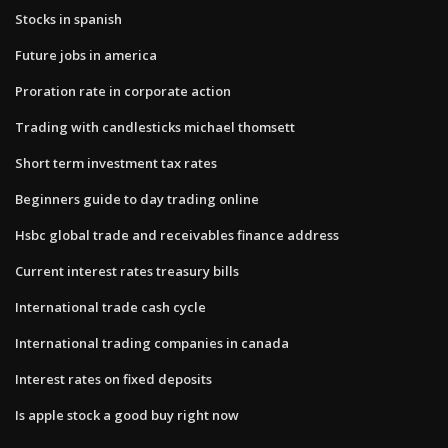
Stocks in spanish
Future jobs in america
Proration rate in corporate action
Trading with candlesticks michael thomsett
Short term investment tax rates
Beginners guide to day trading online
Hsbc global trade and receivables finance address
Current interest rates treasury bills
International trade cash cycle
International trading companies in canada
Interest rates on fixed deposits
Is apple stock a good buy right now