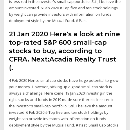
is less red in the investor's small-cap portfolio. Still, I believe the
amount invested 6 Feb 2020 # Top five and ten stock holdings
by weight can provide investors with information on funds
deployment style by the Mutual Fund. # Past
21 Jan 2020 Here's a look at nine
top-rated S&P 600 small-cap
stocks to buy, according to
CFRA. Next:Acadia Realty Trust
(.
4 Feb 2020 Hence smallcap stocks have huge potential to grow
your money. However, picking up a good small-cap stock is
always a challenge. Here come 19 Jan 2020 Investing in the
right stocks and funds in 2019 made sure there is less red in
the investor's small-cap portfolio. Still, I believe the amount
invested 6 Feb 2020 # Top five and ten stock holdings by
weight can provide investors with information on funds
deployment style by the Mutual Fund. # Past Small Cap Stocks