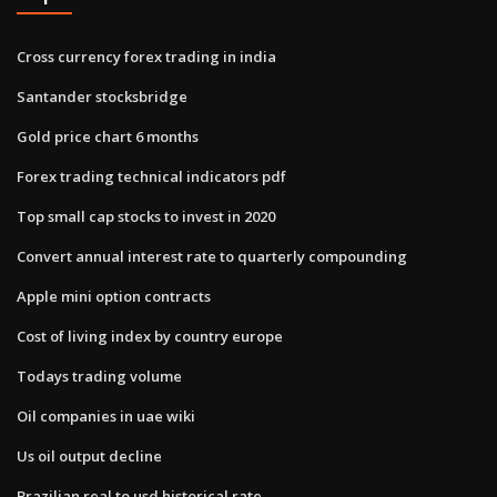
Cross currency forex trading in india
Santander stocksbridge
Gold price chart 6 months
Forex trading technical indicators pdf
Top small cap stocks to invest in 2020
Convert annual interest rate to quarterly compounding
Apple mini option contracts
Cost of living index by country europe
Todays trading volume
Oil companies in uae wiki
Us oil output decline
Brazilian real to usd historical rate