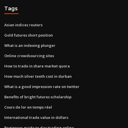
Tags
Asian indices reuters
Gold futures short position
What is an indexing plunger
Online crowdsourcing sites
How to trade in share market quora
How much silver teeth cost in durban
What is a good impression rate on twitter
Benefits of bright futures scholarship
Cours de lor en temps réel
International trade value in dollars
Beginners guide to day trading online