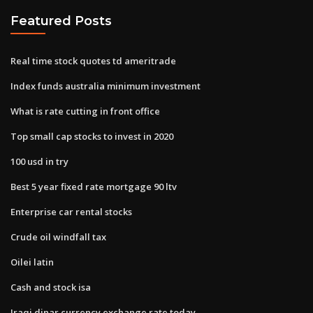
Featured Posts
Real time stock quotes td ameritrade
Index funds australia minimum investment
What is rate cutting in front office
Top small cap stocks to invest in 2020
100 usd in try
Best 5 year fixed rate mortgage 90 ltv
Enterprise car rental stocks
Crude oil windfall tax
Oilei latin
Cash and stock isa
Iraqi dinar currency exchange rate today