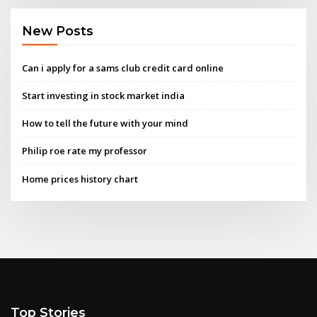
New Posts
Can i apply for a sams club credit card online
Start investing in stock market india
How to tell the future with your mind
Philip roe rate my professor
Home prices history chart
Top Stories