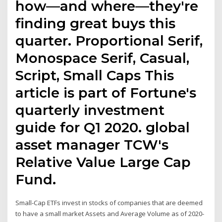
how—and where—they're
finding great buys this
quarter. Proportional Serif,
Monospace Serif, Casual,
Script, Small Caps This
article is part of Fortune's
quarterly investment
guide for Q1 2020. global
asset manager TCW's
Relative Value Large Cap
Fund.
Small-Cap ETFs invest in stocks of companies that are deemed
to have a small market Assets and Average Volume as of 2020-