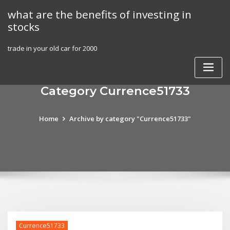
Skip
what are the benefits of investing in
to
stocks
content
trade in your old car for 2000
Category Currence51733
Home
Archive by category "Currence51733"
Currence51733