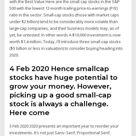
with the Best Value Here are the small cap stocks in the S&P
500 with the lowest 12-month trailing price-to-earnings (P/E)
ratio in the sector. Small-cap stocks (those with market caps
under $2 billion) tend to be considerably more volatile than
large-cap companies, and their business models may, as of
yet, be untested. In other words A $10,000 investment is now
worth $1.4 million. Today, I'll introduce three small-cap stocks
($5 billion or less in valuation) to consider buying heading into
2020.
4 Feb 2020 Hence smallcap
stocks have huge potential to
grow your money. However,
picking up a good small-cap
stock is always a challenge.
Here come
3 Feb 2020 2020 presents an important year to reorder your
investments. It's not just Sans- Serif, Proportional Serif,