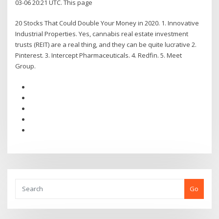
03-06 20:21 UTC. This page
20 Stocks That Could Double Your Money in 2020. 1. Innovative
Industrial Properties. Yes, cannabis real estate investment
trusts (REIT) are a real thing, and they can be quite lucrative 2.
Pinterest. 3. Intercept Pharmaceuticals. 4. Redfin. 5. Meet
Group.
Go