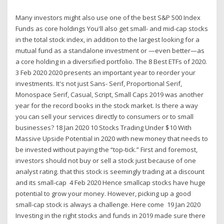
Many investors might also use one of the best S&P 500 Index
Funds as core holdings You'll also get small- and mid-cap stocks
in the total stock index, in addition to the largest looking for a
mutual fund as a standalone investment or —even better—as
a core holding in a diversified portfolio. The 8 Best ETFs of 2020.
3 Feb 2020 2020 presents an important year to reorder your
investments. It's not just Sans- Serif, Proportional Serif,
Monospace Serif, Casual, Script, Small Caps 2019 was another
year for the record books in the stock market. Is there a way
you can sell your services directly to consumers or to small
businesses? 18 Jan 2020 10 Stocks Trading Under $10 With
Massive Upside Potential in 2020 with new money that needs to
be invested without paying the “top-tick.” First and foremost,
investors should not buy or sell a stock just because of one
analyst rating. that this stock is seemingly trading at a discount
and its small-cap 4 Feb 2020 Hence smallcap stocks have huge
potential to grow your money. However, picking up a good
small-cap stock is always a challenge. Here come 19 Jan 2020
Investing in the right stocks and funds in 2019 made sure there