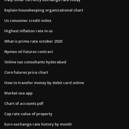
Explain housekeeping organizational chart
Us consumer credit index
Highest inflation rate in us
What is prime rate october 2020
Nymex oil futures contract
Online tax consultants hyderabad
Corn futures price chart
How to transfer money by debit card online
Market usa app
Chart of accounts pdf
Cap rate value of property
Euro exchange rate history by month